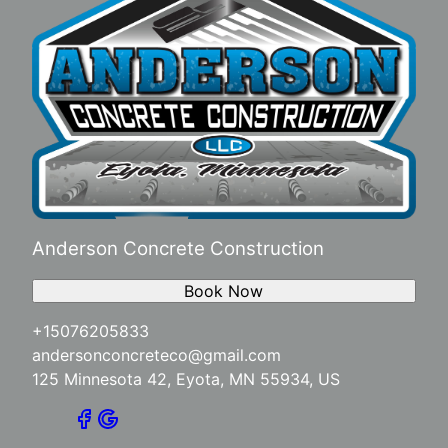
Anderson Concrete Construction
Book Now
+15076205833
andersonconcreteco@gmail.com
125 Minnesota 42, Eyota, MN 55934, US