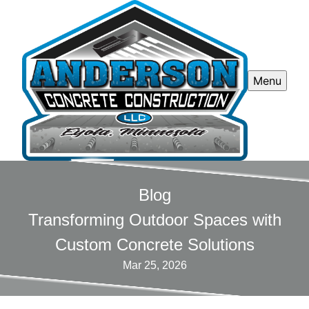
Menu
Blog
Transforming Outdoor Spaces with
Custom Concrete Solutions
Mar 25, 2026