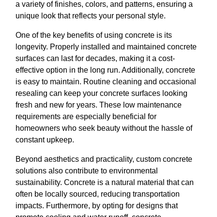
a variety of finishes, colors, and patterns, ensuring a
unique look that reflects your personal style.
One of the key benefits of using concrete is its
longevity. Properly installed and maintained concrete
surfaces can last for decades, making it a cost-
effective option in the long run. Additionally, concrete
is easy to maintain. Routine cleaning and occasional
resealing can keep your concrete surfaces looking
fresh and new for years. These low maintenance
requirements are especially beneficial for
homeowners who seek beauty without the hassle of
constant upkeep.
Beyond aesthetics and practicality, custom concrete
solutions also contribute to environmental
sustainability. Concrete is a natural material that can
often be locally sourced, reducing transportation
impacts. Furthermore, by opting for designs that