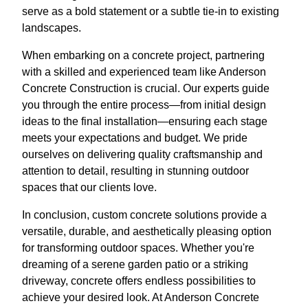
serve as a bold statement or a subtle tie-in to existing
landscapes.
When embarking on a concrete project, partnering
with a skilled and experienced team like Anderson
Concrete Construction is crucial. Our experts guide
you through the entire process—from initial design
ideas to the final installation—ensuring each stage
meets your expectations and budget. We pride
ourselves on delivering quality craftsmanship and
attention to detail, resulting in stunning outdoor
spaces that our clients love.
In conclusion, custom concrete solutions provide a
versatile, durable, and aesthetically pleasing option
for transforming outdoor spaces. Whether you're
dreaming of a serene garden patio or a striking
driveway, concrete offers endless possibilities to
achieve your desired look. At Anderson Concrete