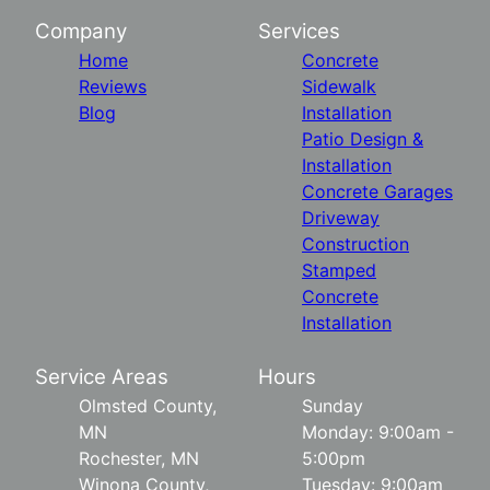
Company
Services
Home
Concrete
Reviews
Sidewalk
Blog
Installation
Patio Design &
Installation
Concrete Garages
Driveway
Construction
Stamped
Concrete
Installation
Service Areas
Hours
Olmsted County,
Sunday
MN
Monday: 9:00am -
Rochester, MN
5:00pm
Winona County,
Tuesday: 9:00am