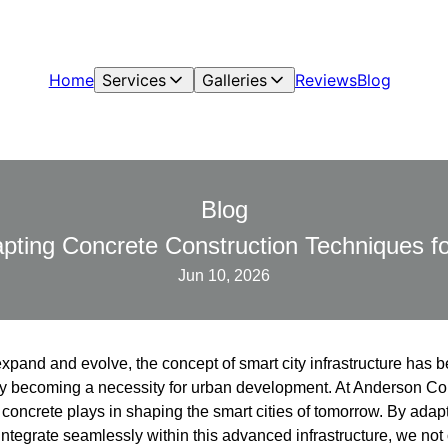
Home
Services
Galleries
Reviews
Blog
Blog
pting Concrete Construction Techniques fo
Jun 10, 2026
expand and evolve, the concept of smart city infrastructure has
ickly becoming a necessity for urban development. At Anderson C
at concrete plays in shaping the smart cities of tomorrow. By adap
integrate seamlessly within this advanced infrastructure, we not