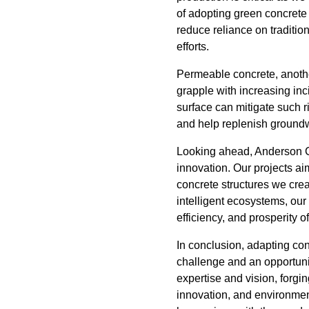
of adopting green concrete 
reduce reliance on traditi
efforts.
Permeable concrete, anothe
grapple with increasing inc
surface can mitigate such r
and help replenish groundw
Looking ahead, Anderson Co
innovation. Our projects ai
concrete structures we crea
intelligent ecosystems, our 
efficiency, and prosperity 
In conclusion, adapting con
challenge and an opportuni
expertise and vision, forgi
innovation, and environment