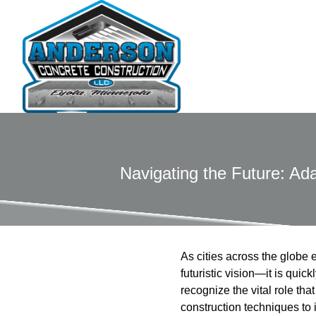
Navigating the Future: Ada
As cities across the globe 
futuristic vision—it is qu
recognize the vital role th
construction techniques to 