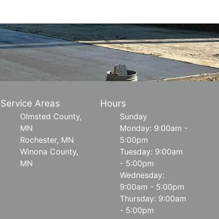
Service Areas
Hours
Olmsted County,
Sunday
MN
Monday: 9:00am -
Rochester, MN
5:00pm
Winona County,
Tuesday: 9:00am
MN
- 5:00pm
Wednesday:
9:00am - 5:00pm
Thursday: 9:00am
- 5:00pm