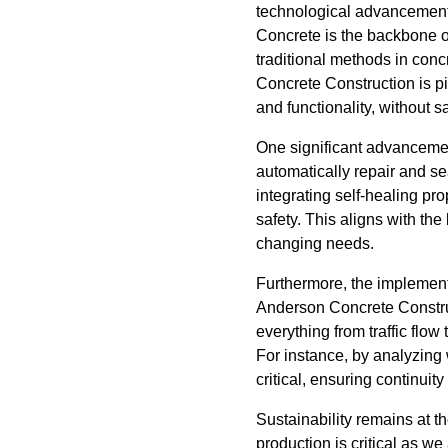
technological advancements
Concrete is the backbone of
traditional methods in conc
Concrete Construction is pio
and functionality, without sac
One significant advancement
automatically repair and se
integrating self-healing p
safety. This aligns with the
changing needs.
Furthermore, the implement
Anderson Concrete Construc
everything from traffic flow
For instance, by analyzing
critical, ensuring continuity
Sustainability remains at t
production is critical as w