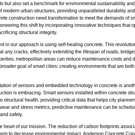
 but also set a benchmark for environmental sustainability and 
 modern urban structures, providing unparalleled durability and 
rete construction need transformation to meet the demands of sm
neering this shift by incorporating innovative techniques that op
rificing structural integrity.
 in our approach is using self-healing concrete. This revolutio
al any cracks, effectively extending the lifespan of roads, bridge
roperties, metropolitan areas can reduce maintenance costs and 
 broader goal of smart cities: creating environments that are both
ation of sensors and embedded technology in concrete is anot
tion is embracing. Smart sensors installed within concrete str
 to structural health, providing critical data that helps city plan
 wear and stress metrics, predictive maintenance can be sched
 and safety.
he heart of our mission. The reduction of carbon footprints assoc
e aim to decrease environmental impact. Anderson Concrete Constr