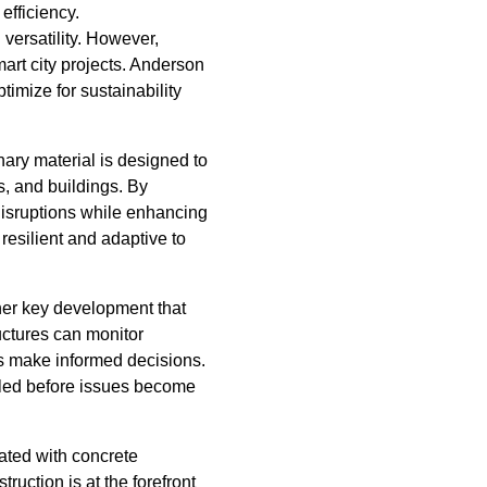
efficiency.
versatility. However,
art city projects. Anderson
timize for sustainability
nary material is designed to
s, and buildings. By
disruptions while enhancing
 resilient and adaptive to
her key development that
uctures can monitor
ners make informed decisions.
uled before issues become
iated with concrete
uction is at the forefront