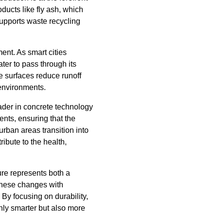
ducts like fly ash, which
supports waste recycling
nt. As smart cities
ter to pass through its
e surfaces reduce runoff
 environments.
ader in concrete technology
ents, ensuring that the
urban areas transition into
ribute to the health,
ure represents both a
these changes with
By focusing on durability,
only smarter but also more