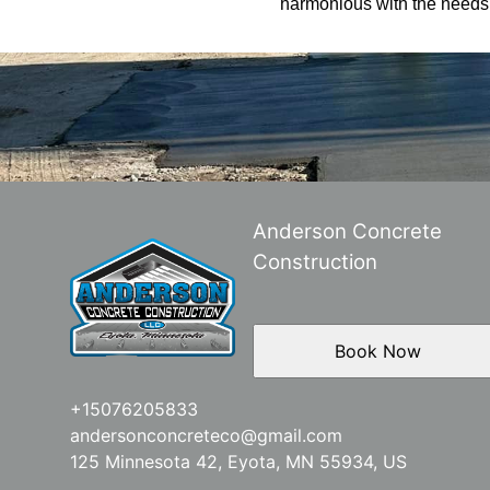
harmonious with the needs o
Anderson Concrete
Construction
Book Now
+15076205833
andersonconcreteco@gmail.com
125 Minnesota 42, Eyota, MN 55934, US