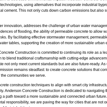
technologies, using alternatives that incorporate industrial bypro
onal cement. This not only cuts down carbon emissions but also 
r innovation, addresses the challenge of urban water manageme
idences of flooding, the ability of permeable concrete to allow wa
isks. By facilitating effective stormwater management, permeabl
ater tables, supporting the creation of more sustainable urban
ncrete Construction is committed to continuing its role as a le
m to blend traditional craftsmanship with cutting-edge advancem
te not only meet current standards but are also future-ready. As 
mission remains steadfast: to create concrete solutions that cont
of the communities we serve.
crete construction techniques to align with smart city infrastruct
ty. Anderson Concrete Construction is dedicated to navigating 
ng a path toward a more sustainable and connected urban future. 
al responsibility, we are paving the way for cities that are not 