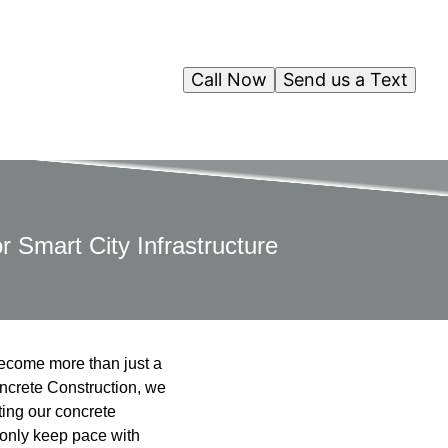
Call Now
Send us a Text
r Smart City Infrastructure
 become more than just a
oncrete Construction, we
ting our concrete
 only keep pace with