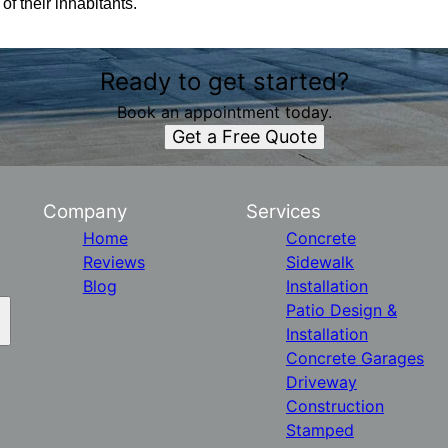
f their inhabitants.
Ready to get started?
Book an appointment today.
Get a Free Quote
Company
Services
Home
Concrete
Reviews
Sidewalk
Blog
Installation
Patio Design &
Installation
Concrete Garages
Driveway
Construction
Stamped