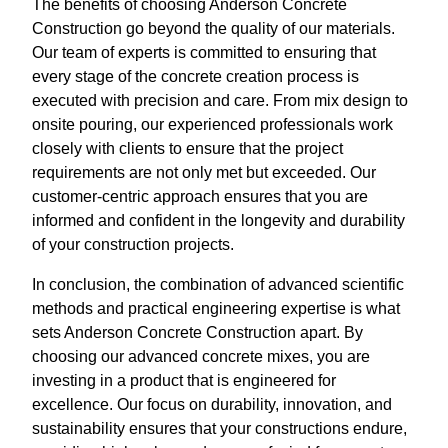
The benefits of choosing Anderson Concrete
Construction go beyond the quality of our materials.
Our team of experts is committed to ensuring that
every stage of the concrete creation process is
executed with precision and care. From mix design to
onsite pouring, our experienced professionals work
closely with clients to ensure that the project
requirements are not only met but exceeded. Our
customer-centric approach ensures that you are
informed and confident in the longevity and durability
of your construction projects.
In conclusion, the combination of advanced scientific
methods and practical engineering expertise is what
sets Anderson Concrete Construction apart. By
choosing our advanced concrete mixes, you are
investing in a product that is engineered for
excellence. Our focus on durability, innovation, and
sustainability ensures that your constructions endure,