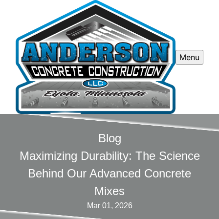
Menu
Blog
Maximizing Durability: The Science
Behind Our Advanced Concrete
Mixes
Mar 01, 2026