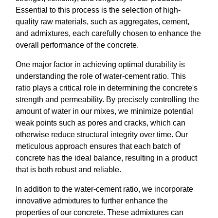
Essential to this process is the selection of high-
quality raw materials, such as aggregates, cement,
and admixtures, each carefully chosen to enhance the
overall performance of the concrete.
One major factor in achieving optimal durability is
understanding the role of water-cement ratio. This
ratio plays a critical role in determining the concrete's
strength and permeability. By precisely controlling the
amount of water in our mixes, we minimize potential
weak points such as pores and cracks, which can
otherwise reduce structural integrity over time. Our
meticulous approach ensures that each batch of
concrete has the ideal balance, resulting in a product
that is both robust and reliable.
In addition to the water-cement ratio, we incorporate
innovative admixtures to further enhance the
properties of our concrete. These admixtures can