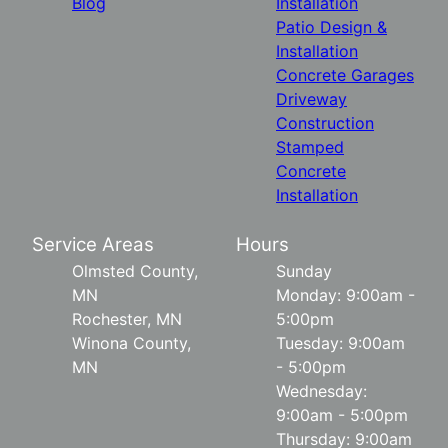
Blog
Installation
Patio Design &
Installation
Concrete Garages
Driveway
Construction
Stamped
Concrete
Installation
Service Areas
Hours
Olmsted County,
Sunday
MN
Monday: 9:00am -
Rochester, MN
5:00pm
Winona County,
Tuesday: 9:00am
MN
- 5:00pm
Wednesday:
9:00am - 5:00pm
Thursday: 9:00am