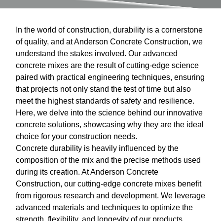
In the world of construction, durability is a cornerstone
of quality, and at Anderson Concrete Construction, we
understand the stakes involved. Our advanced
concrete mixes are the result of cutting-edge science
paired with practical engineering techniques, ensuring
that projects not only stand the test of time but also
meet the highest standards of safety and resilience.
Here, we delve into the science behind our innovative
concrete solutions, showcasing why they are the ideal
choice for your construction needs.
Concrete durability is heavily influenced by the
composition of the mix and the precise methods used
during its creation. At Anderson Concrete
Construction, our cutting-edge concrete mixes benefit
from rigorous research and development. We leverage
advanced materials and techniques to optimize the
strength, flexibility, and longevity of our products.