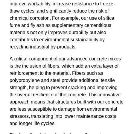
improve workability, increase resistance to freeze-
thaw cycles, and significantly reduce the risk of
chemical corrosion. For example, our use of silica
fume and fly ash as supplementary cementitious
materials not only improves durability but also
contributes to environmental sustainability by
recycling industrial by-products.
A critical component of our advanced concrete mixes
is the inclusion of fibers, which add an extra layer of
reinforcement to the material. Fibers such as
polypropylene and steel provide additional tensile
strength, helping to prevent cracking and improving
the overall resilience of the concrete. This innovative
approach means that structures built with our concrete
are less susceptible to damage from environmental
stressors, translating into lower maintenance costs
and longer life cycles.