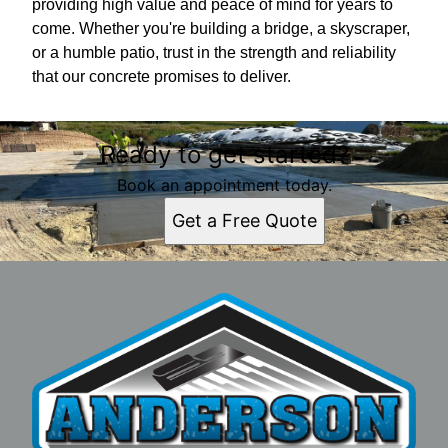
providing high value and peace of mind for years to
come. Whether you're building a bridge, a skyscraper,
or a humble patio, trust in the strength and reliability
that our concrete promises to deliver.
Ready to get started?
Book an appointment today.
Get a Free Quote