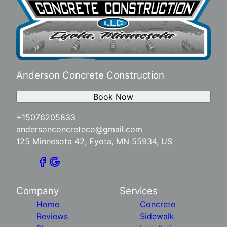
Anderson Concrete Construction
Book Now
+15076205833
andersonconcreteco@gmail.com
125 Minnesota 42, Eyota, MN 55934, US
Company
Services
Home
Concrete
Reviews
Sidewalk