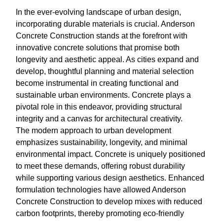
In the ever-evolving landscape of urban design,
incorporating durable materials is crucial. Anderson
Concrete Construction stands at the forefront with
innovative concrete solutions that promise both
longevity and aesthetic appeal. As cities expand and
develop, thoughtful planning and material selection
become instrumental in creating functional and
sustainable urban environments. Concrete plays a
pivotal role in this endeavor, providing structural
integrity and a canvas for architectural creativity.
The modern approach to urban development
emphasizes sustainability, longevity, and minimal
environmental impact. Concrete is uniquely positioned
to meet these demands, offering robust durability
while supporting various design aesthetics. Enhanced
formulation technologies have allowed Anderson
Concrete Construction to develop mixes with reduced
carbon footprints, thereby promoting eco-friendly