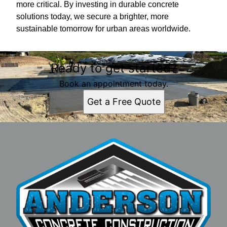
more critical. By investing in durable concrete
solutions today, we secure a brighter, more
sustainable tomorrow for urban areas worldwide.
Ready to get started?
Book an appointment today.
Get a Free Quote