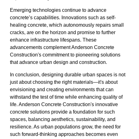
Emerging technologies continue to advance
concrete’s capabilities. Innovations such as self-
healing concrete, which autonomously repairs small
cracks, are on the horizon and promise to further
enhance infrastructure lifespans. These
advancements complement Anderson Concrete
Construction's commitment to pioneering solutions
that advance urban design and construction.
In conclusion, designing durable urban spaces is not
just about choosing the right materials—it's about
envisioning and creating environments that can
withstand the test of time while enhancing quality of
life. Anderson Concrete Construction's innovative
concrete solutions provide a foundation for such
spaces, balancing aesthetics, sustainability, and
resilience. As urban populations grow, the need for
such forward-thinking approaches becomes even