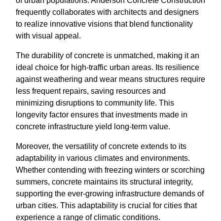
of urban populations. Anderson Concrete Construction
frequently collaborates with architects and designers
to realize innovative visions that blend functionality
with visual appeal.
The durability of concrete is unmatched, making it an
ideal choice for high-traffic urban areas. Its resilience
against weathering and wear means structures require
less frequent repairs, saving resources and
minimizing disruptions to community life. This
longevity factor ensures that investments made in
concrete infrastructure yield long-term value.
Moreover, the versatility of concrete extends to its
adaptability in various climates and environments.
Whether contending with freezing winters or scorching
summers, concrete maintains its structural integrity,
supporting the ever-growing infrastructure demands of
urban cities. This adaptability is crucial for cities that
experience a range of climatic conditions.