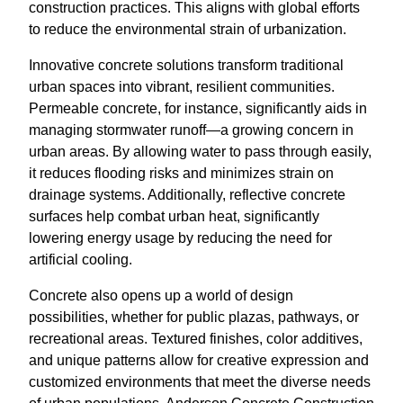
construction practices. This aligns with global efforts
to reduce the environmental strain of urbanization.
Innovative concrete solutions transform traditional
urban spaces into vibrant, resilient communities.
Permeable concrete, for instance, significantly aids in
managing stormwater runoff—a growing concern in
urban areas. By allowing water to pass through easily,
it reduces flooding risks and minimizes strain on
drainage systems. Additionally, reflective concrete
surfaces help combat urban heat, significantly
lowering energy usage by reducing the need for
artificial cooling.
Concrete also opens up a world of design
possibilities, whether for public plazas, pathways, or
recreational areas. Textured finishes, color additives,
and unique patterns allow for creative expression and
customized environments that meet the diverse needs