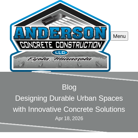
Menu
Blog
Designing Durable Urban Spaces
with Innovative Concrete Solutions
Apr 18, 2026