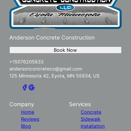
Anderson Concrete Construction
Book Now
+15076205833
andersonconcreteco@gmail.com
125 Minnesota 42, Eyota, MN 55934, US
Company
Services
Home
Concrete
Reviews
Sidewalk
Blog
Installation