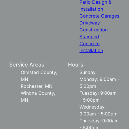
Patio Design &
Installation
Concrete Garages
Driveway
Construction
Stamped
Concrete
Installation
Service Areas
Hours
Olmsted County,
Sunday
MN
Monday: 9:00am -
Rochester, MN
5:00pm
Winona County,
Tuesday: 9:00am
MN
- 5:00pm
Wednesday:
9:00am - 5:00pm
Thursday: 9:00am
- 5:00pm